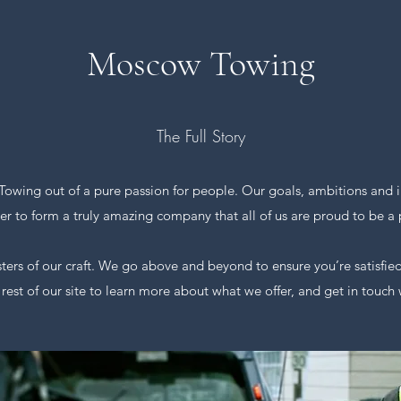
Moscow Towing
The Full Story
wing out of a pure passion for people. Our goals, ambitions and i
er to form a truly amazing company that all of us are proud to be a p
s of our craft. We go above and beyond to ensure you’re satisfied
 rest of our site to learn more about what we offer, and get in touch 