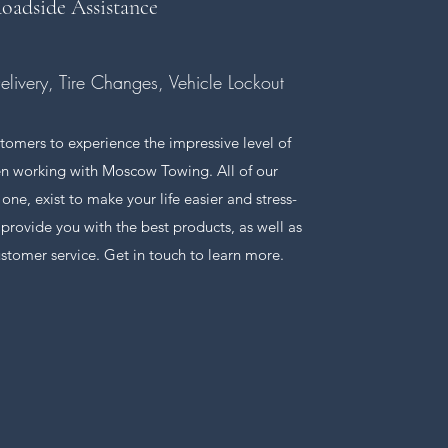
oadside Assistance
Delivery, Tire Changes, Vehicle Lockout
tomers to experience the impressive level of
n working with Moscow Towing. All of our
s one, exist to make your life easier and stress-
o provide you with the best products, as well as
ustomer service. Get in touch to learn more.