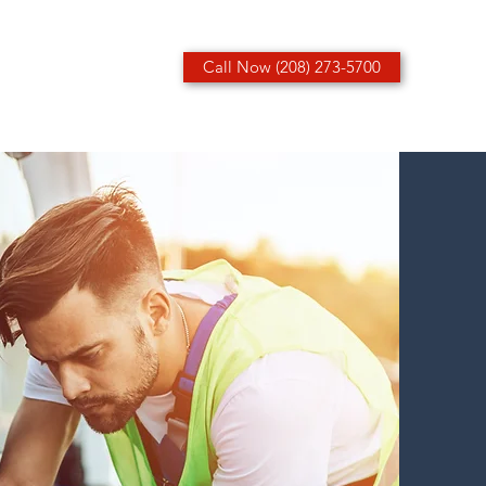
Call Now (208) 273-5700
ices
Contact
More