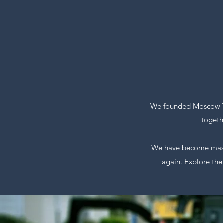
We founded Moscow To
togeth
We have become master
again. Explore the