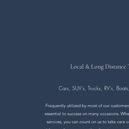
Local & Long Distance
Cars, SUV's, Trucks, RV's, Boat
Frequently utilized by most of our customers
essential to success on many occasions. When
services, you can count on us to take care 