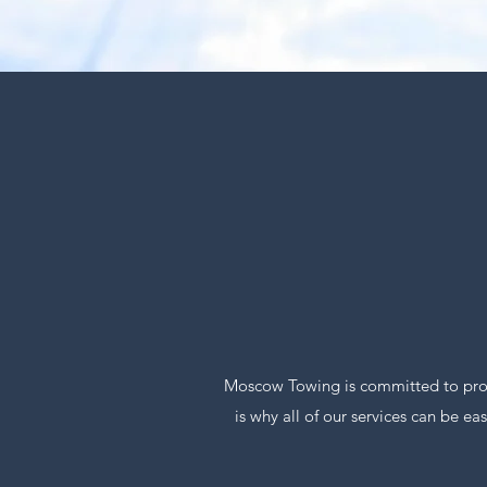
Moscow Towing is committed to provi
is why all of our services can be e