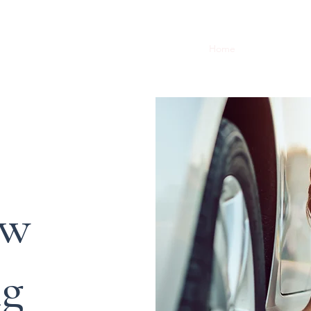
Home
About
Serv
ow
g