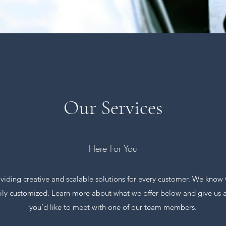
Our Services
Here For You
ding creative and scalable solutions for every customer. We know th
asily customized. Learn more about what we offer below and give us a c
you’d like to meet with one of our team members.