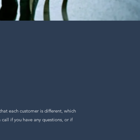
at each customer is different, which
all if you have any questions, or if