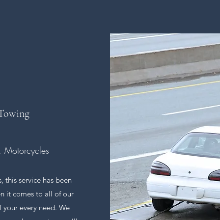
 Towing
s, Motorcycles
, this service has been
 it comes to all of our
of your every need. We