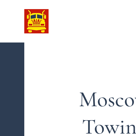
Moscow Towing
We Keep You Going !
Mosc
Towin