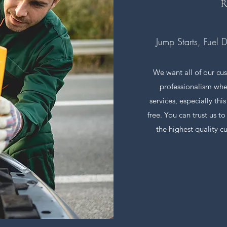
R
Jump Starts, Fuel 
We want all of our cus
professionalism whe
services, especially thi
free. You can trust us t
the highest quality c