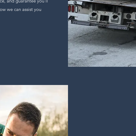
ce, and guarantee you’ll
ow we can assist you