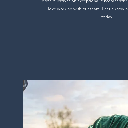
pride ourselves on exceptional customer servi
love working with our team. Let us know h
today.