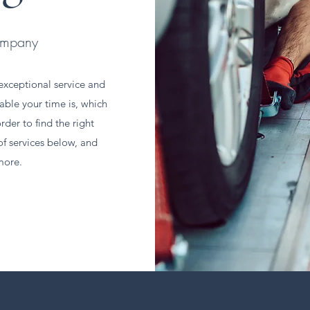
ompany
xceptional service and
able your time is, which
rder to find the right
of services below, and
more.